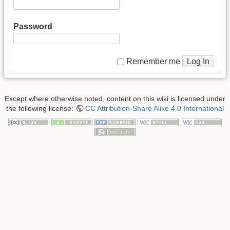
Password
Log In
Remember me
Except where otherwise noted, content on this wiki is licensed under
the following license:
CC Attribution-Share Alike 4.0 International