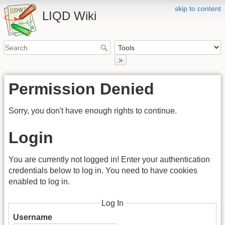
skip to content
LIQD Wiki
>
Permission Denied
Sorry, you don't have enough rights to continue.
Login
You are currently not logged in! Enter your authentication
credentials below to log in. You need to have cookies
enabled to log in.
Log In
Username